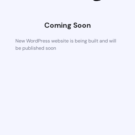
Coming Soon
New WordPress website is being built and will
be published soon