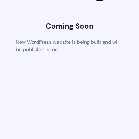
Coming Soon
New WordPress website is being built and will
be published soon